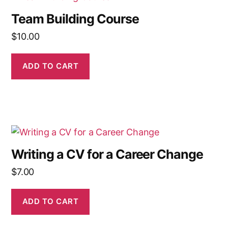
Team Building Course
$
10.00
ADD TO CART
Writing a CV for a Career Change
$
7.00
ADD TO CART