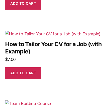
ADD TO CART
How to Tailor Your CV for a Job (with
Example)
$
7.00
ADD TO CART