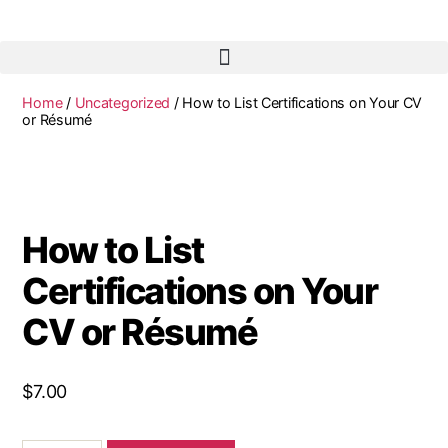
Home
/
Uncategorized
/ How to List Certifications on Your CV
or Résumé
How to List
Certifications on Your
CV or Résumé
$
7.00