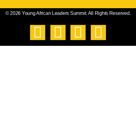
© 2026 Young African Leaders Summit. All Rights Reserved.