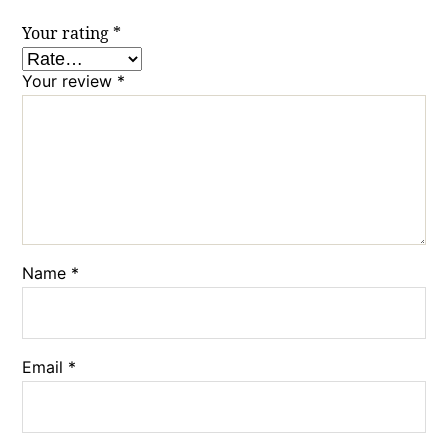
Your rating
*
Your review
*
Name
*
Email
*