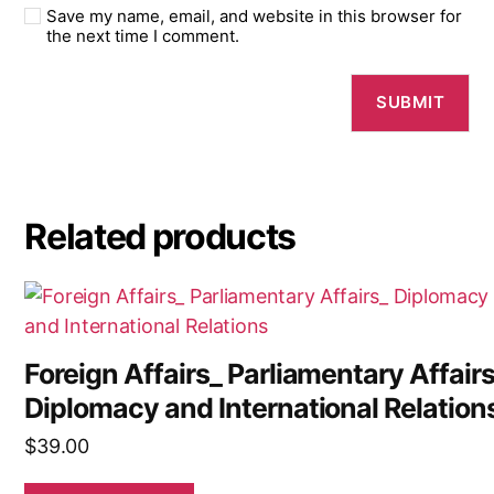
Save my name, email, and website in this browser for
the next time I comment.
Related products
Foreign Affairs_ Parliamentary Affair
Diplomacy and International Relation
$
39.00