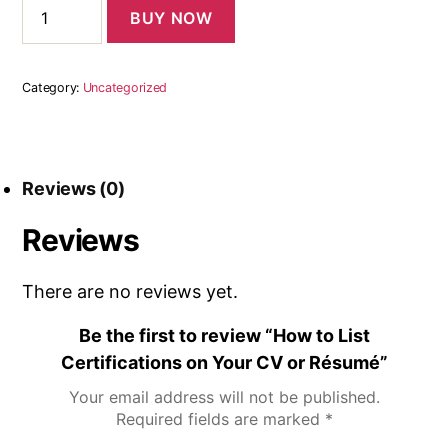
BUY NOW
Category:
Uncategorized
Reviews (0)
Reviews
There are no reviews yet.
Be the first to review “How to List
Certifications on Your CV or Résumé”
Your email address will not be published.
Required fields are marked
*