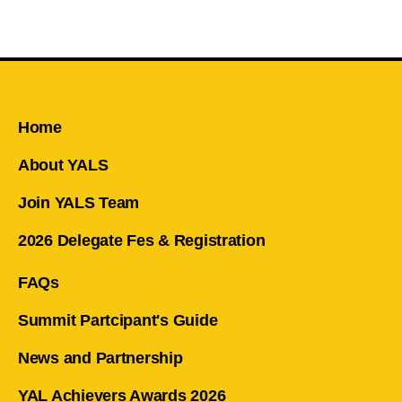
Home
About YALS
Join YALS Team
2026 Delegate Fes & Registration
FAQs
Summit Partcipant's Guide
News and Partnership
YAL Achievers Awards 2026