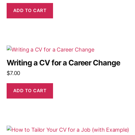
ADD TO CART
Writing a CV for a Career Change
$
7.00
ADD TO CART