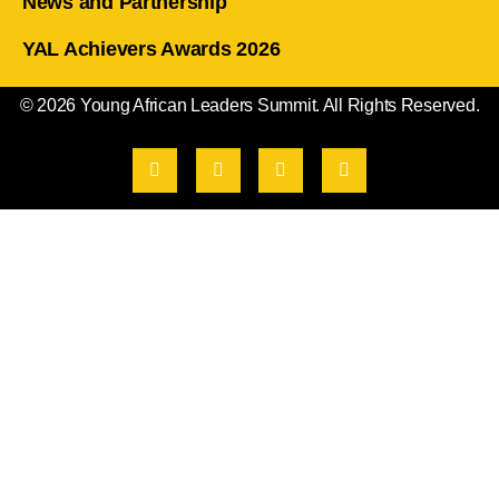
News and Partnership
YAL Achievers Awards 2026
© 2026 Young African Leaders Summit. All Rights Reserved.