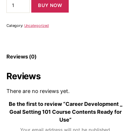
BUY NOW
Category:
Uncategorized
Reviews (0)
Reviews
There are no reviews yet.
Be the first to review “Career Development _
Goal Setting 101 Course Contents Ready for
Use”
Your email address will not be published.