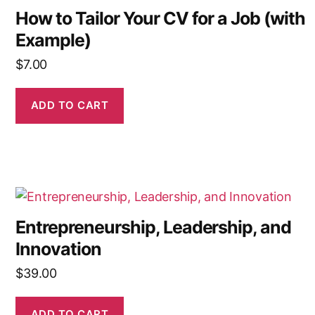
How to Tailor Your CV for a Job (with
Example)
$
7.00
ADD TO CART
Entrepreneurship, Leadership, and
Innovation
$
39.00
ADD TO CART