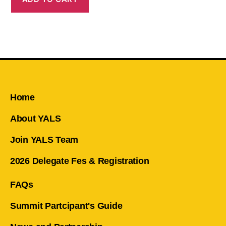
Home
About YALS
Join YALS Team
2026 Delegate Fes & Registration
FAQs
Summit Partcipant's Guide