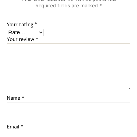
Required fields are marked
*
Your rating
*
Your review
*
Name
*
Email
*