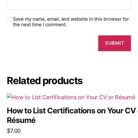
Save my name, email, and website in this browser for
the next time I comment.
Related products
How to List Certifications on Your CV 
Résumé
$
7.00