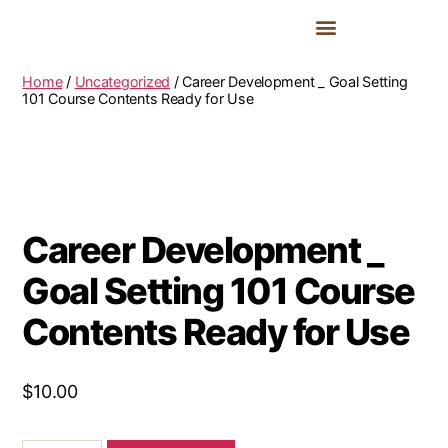
2027 Delegate Fees & Registration
Summit Guides & Past Images
YAL Achievers Awards 2027
Home
/
Uncategorized
/ Career Development _ Goal Setting
101 Course Contents Ready for Use
Career Development _
Goal Setting 101 Course
Contents Ready for Use
$
10.00