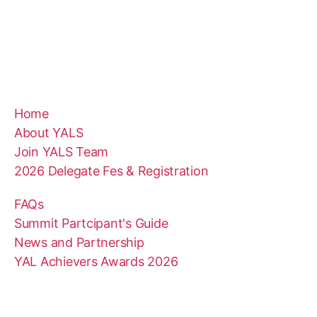
Home
About YALS
Join YALS Team
2026 Delegate Fes & Registration
FAQs
Summit Partcipant's Guide
News and Partnership
YAL Achievers Awards 2026