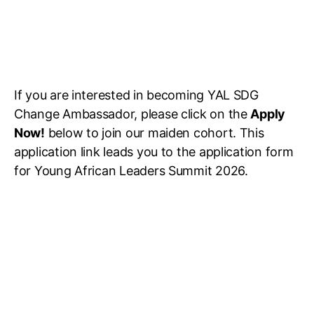
If you are interested in becoming YAL SDG
Change Ambassador, please click on the
Apply
Now!
below to join our maiden cohort. This
application link leads you to the application form
for Young African Leaders Summit 2026.