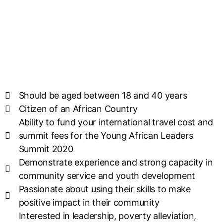
Should be aged between 18 and 40 years
Citizen of an African Country
Ability to fund your international travel cost and
summit fees for the Young African Leaders
Summit 2020
Demonstrate experience and strong capacity in
community service and youth development
Passionate about using their skills to make
positive impact in their community
Interested in leadership, poverty alleviation,