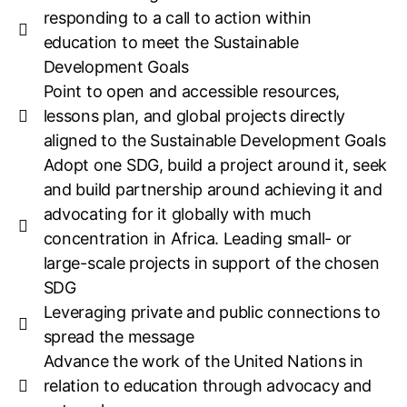
responding to a call to action within
education to meet the Sustainable
Development Goals
Point to open and accessible resources,
lessons plan, and global projects directly
aligned to the Sustainable Development Goals
Adopt one SDG, build a project around it, seek
and build partnership around achieving it and
advocating for it globally with much
concentration in Africa. Leading small- or
large-scale projects in support of the chosen
SDG
Leveraging private and public connections to
spread the message
Advance the work of the United Nations in
relation to education through advocacy and