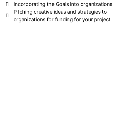
Incorporating the Goals into organizations
Pitching creative ideas and strategies to
organizations for funding for your project