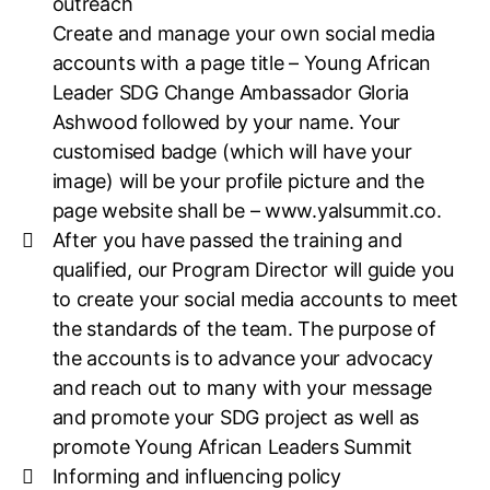
outreach
Create and manage your own social media
accounts with a page title – Young African
Leader SDG Change Ambassador Gloria
Ashwood followed by your name. Your
customised badge (which will have your
image) will be your profile picture and the
page website shall be – www.yalsummit.co.
After you have passed the training and
qualified, our Program Director will guide you
to create your social media accounts to meet
the standards of the team. The purpose of
the accounts is to advance your advocacy
and reach out to many with your message
and promote your SDG project as well as
promote Young African Leaders Summit
Informing and influencing policy