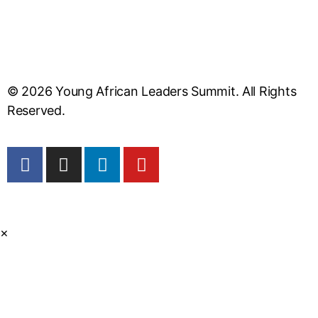
© 2026 Young African Leaders Summit. All Rights
Reserved.
×