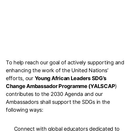
To help reach our goal of actively supporting and
enhancing the work of the United Nations’
efforts, our
Young African Leaders SDG’s
Change Ambassador Programme (YALSCAP
)
contributes to the 2030 Agenda and our
Ambassadors shall support the SDGs in the
following ways:
Connect with global educators dedicated to