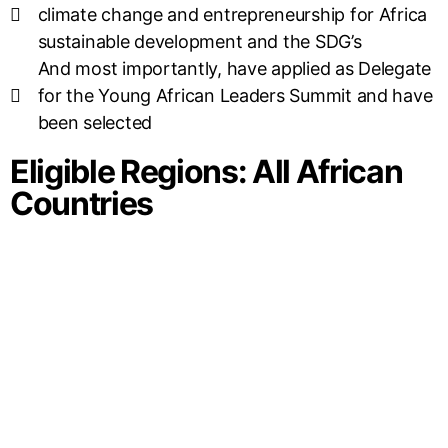
climate change and entrepreneurship for Africa
sustainable development and the SDG’s
And most importantly, have applied as Delegate
for the Young African Leaders Summit and have
been selected
Eligible Regions: All African
Countries