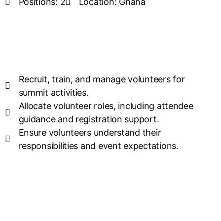
Positions: 2
Location: Ghana
Recruit, train, and manage volunteers for
summit activities.
Allocate volunteer roles, including attendee
guidance and registration support.
Ensure volunteers understand their
responsibilities and event expectations.