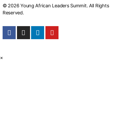
© 2026 Young African Leaders Summit. All Rights
Reserved.
×