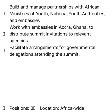
Build and manage partnerships with African
Ministries of Youth, National Youth Authorities,
and embassies
Work with embassies in Accra, Ghana, to
distribute summit invitations to relevant
agencies.
Facilitate arrangements for governmental
delegations attending the summit.
Positions: 3
Location: Africa-wide