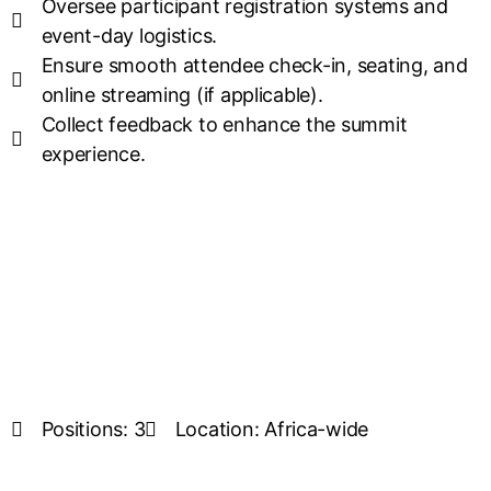
Oversee participant registration systems and
event-day logistics.
Ensure smooth attendee check-in, seating, and
online streaming (if applicable).
Collect feedback to enhance the summit
experience.
Positions: 3
Location: Africa-wide