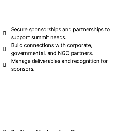
Secure sponsorships and partnerships to
support summit needs.
Build connections with corporate,
governmental, and NGO partners.
Manage deliverables and recognition for
sponsors.