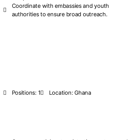
Coordinate with embassies and youth
authorities to ensure broad outreach.
Positions: 1
Location: Ghana