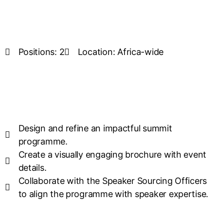
Positions: 2
Location: Africa-wide
Design and refine an impactful summit
programme.
Create a visually engaging brochure with event
details.
Collaborate with the Speaker Sourcing Officers
to align the programme with speaker expertise.