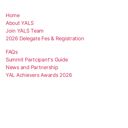
Home
About YALS
Join YALS Team
2026 Delegate Fes & Registration
FAQs
Summit Partcipant's Guide
News and Partnership
YAL Achievers Awards 2026