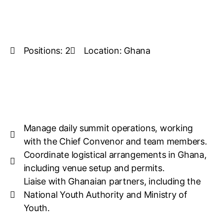
Positions: 2
Location: Ghana
Manage daily summit operations, working
with the Chief Convenor and team members.
Coordinate logistical arrangements in Ghana,
including venue setup and permits.
Liaise with Ghanaian partners, including the
National Youth Authority and Ministry of
Youth.