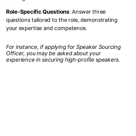
Role-Specific Questions
: Answer three
questions tailored to the role, demonstrating
your expertise and competence.
For instance, if applying for Speaker Sourcing
Officer, you may be asked about your
experience in securing high-profile speakers.