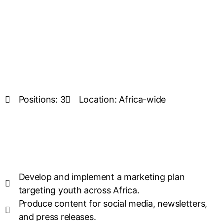
Positions: 3
Location: Africa-wide
Develop and implement a marketing plan
targeting youth across Africa.
Produce content for social media, newsletters,
and press releases.