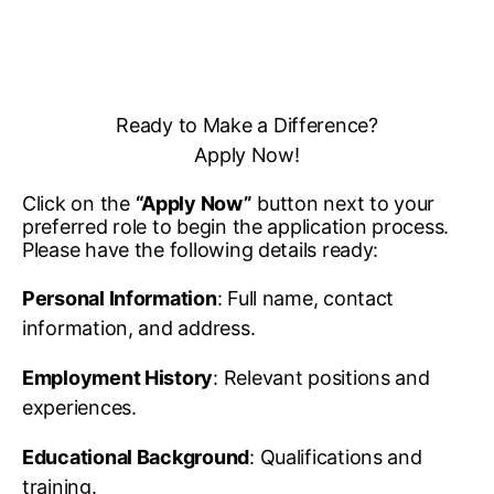
Ready to Make a Difference?
Apply Now!
Click on the
“Apply Now”
button next to your
preferred role to begin the application process.
Please have the following details ready:
Personal Information
: Full name, contact
information, and address.
Employment History
: Relevant positions and
experiences.
Educational Background
: Qualifications and
training.