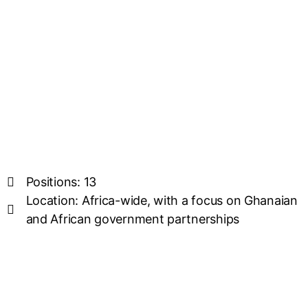
Positions: 13
Location: Africa-wide, with a focus on Ghanaian
and African government partnerships