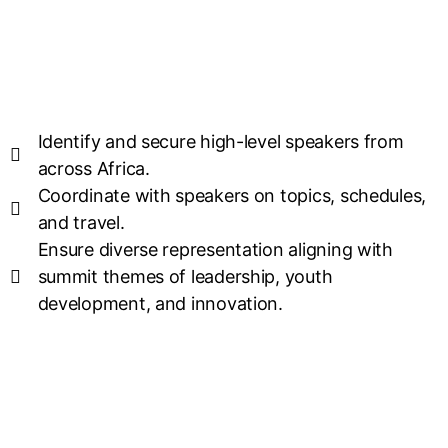
Identify and secure high-level speakers from
across Africa.
Coordinate with speakers on topics, schedules,
and travel.
Ensure diverse representation aligning with
summit themes of leadership, youth
development, and innovation.