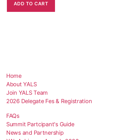
ADD TO CART
Home
About YALS
Join YALS Team
2026 Delegate Fes & Registration
FAQs
Summit Partcipant's Guide
News and Partnership