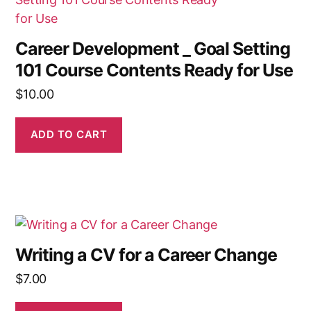
Career Development _ Goal Setting
101 Course Contents Ready for Use
$
10.00
ADD TO CART
Writing a CV for a Career Change
$
7.00