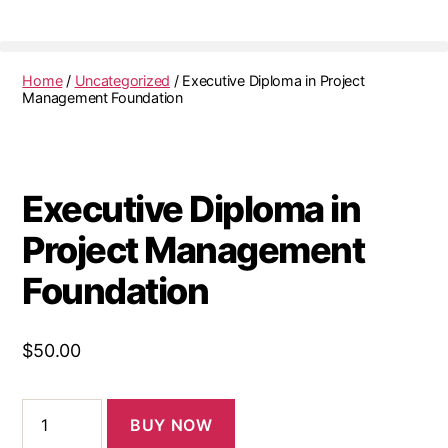
Home
/
Uncategorized
/ Executive Diploma in Project
Management Foundation
Executive Diploma in
Project Management
Foundation
$
50.00
BUY NOW