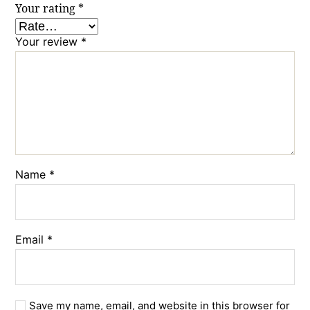
Your rating
*
Your review
*
Name
*
Email
*
Save my name, email, and website in this browser for