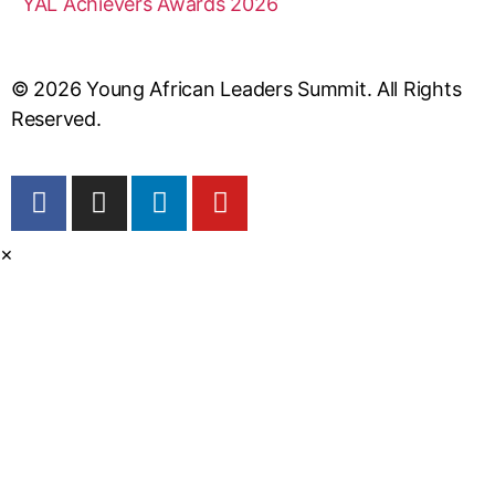
YAL Achievers Awards 2026
© 2026 Young African Leaders Summit. All Rights
Reserved.
×