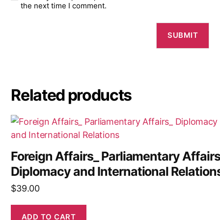
the next time I comment.
Related products
Foreign Affairs_ Parliamentary Affair
Diplomacy and International Relation
$
39.00
ADD TO CART