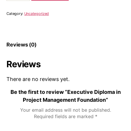
Category:
Uncategorized
Reviews (0)
Reviews
There are no reviews yet.
Be the first to review “Executive Diploma in
Project Management Foundation”
Your email address will not be published.
Required fields are marked
*