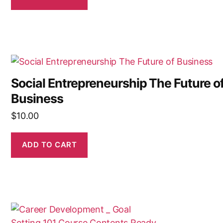
Social Entrepreneurship The Future o
Business
$
10.00
ADD TO CART