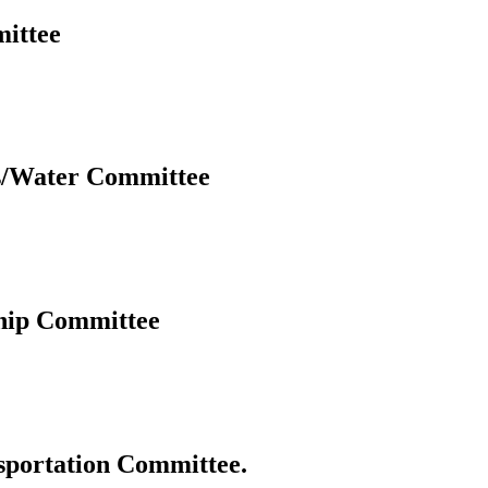
ittee
s/Water Committee
hip Committee
portation Committee.