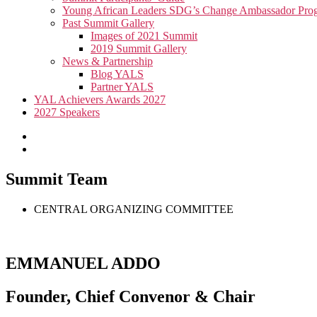
Young African Leaders SDG’s Change Ambassador P
Past Summit Gallery
Images of 2021 Summit
2019 Summit Gallery
News & Partnership
Blog YALS
Partner YALS
YAL Achievers Awards 2027
2027 Speakers
Summit Team
CENTRAL ORGANIZING COMMITTEE
EMMANUEL ADDO
Founder, Chief Convenor & Chair