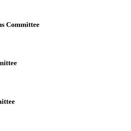
ns Committee
mittee
ittee