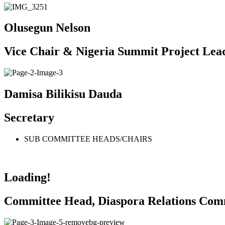
Olusegun Nelson
Vice Chair & Nigeria Summit Project Lea
Damisa Bilikisu Dauda
Secretary
SUB COMMITTEE HEADS/CHAIRS
Loading!
Committee Head, Diaspora Relations Com