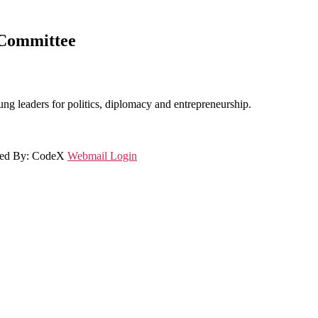
 Committee
ung leaders for politics, diplomacy and entrepreneurship.
gned By: CodeX
Webmail Login