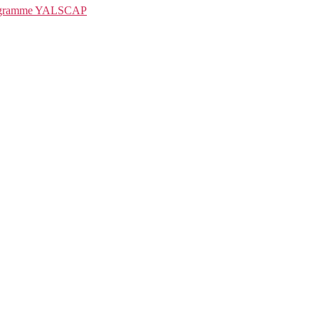
rogramme YALSCAP