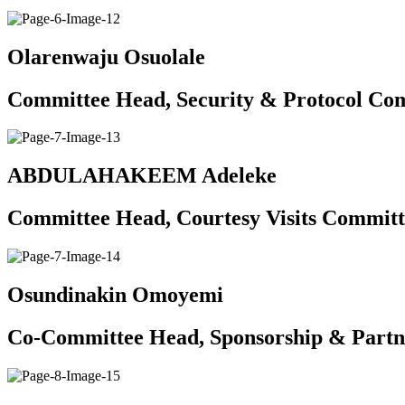
Olarenwaju Osuolale
Committee Head, Security & Protocol Co
ABDULAHAKEEM Adeleke
Committee Head, Courtesy Visits Committ
Osundinakin Omoyemi
Co-Committee Head, Sponsorship & Partn