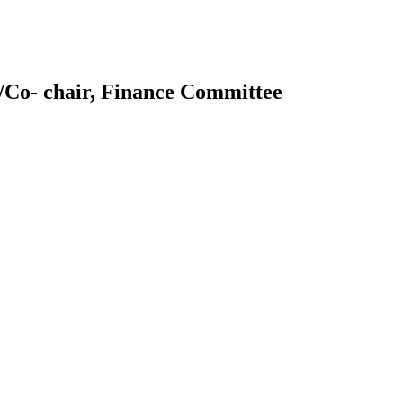
/Co- chair, Finance Committee