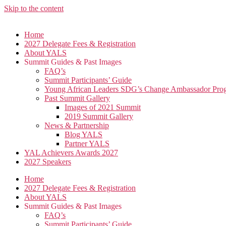
Skip to the content
Home
2027 Delegate Fees & Registration
About YALS
Summit Guides & Past Images
FAQ’s
Summit Participants’ Guide
Young African Leaders SDG’s Change Ambassador P
Past Summit Gallery
Images of 2021 Summit
2019 Summit Gallery
News & Partnership
Blog YALS
Partner YALS
YAL Achievers Awards 2027
2027 Speakers
Home
2027 Delegate Fees & Registration
About YALS
Summit Guides & Past Images
FAQ’s
Summit Participants’ Guide