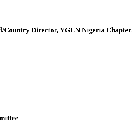
d/Country Director, YGLN Nigeria Chapter
mittee