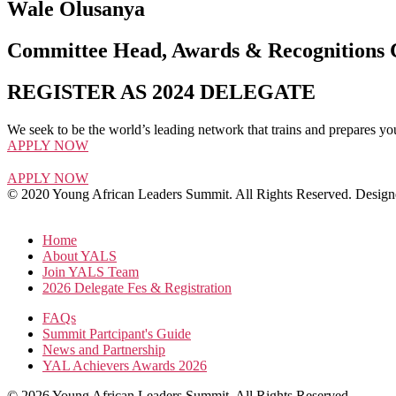
Wale Olusanya
Committee Head, Awards & Recognitions
REGISTER AS 2024 DELEGATE
We seek to be the world’s leading network that trains and prepares yo
APPLY NOW
APPLY NOW
© 2020 Young African Leaders Summit. All Rights Reserved. Desi
Home
About YALS
Join YALS Team
2026 Delegate Fes & Registration
FAQs
Summit Partcipant's Guide
News and Partnership
YAL Achievers Awards 2026
© 2026 Young African Leaders Summit. All Rights Reserved.