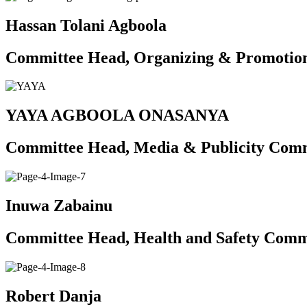
Hassan Tolani Agboola
Committee Head, Organizing & Promotio
YAYA AGBOOLA ONASANYA
Committee Head, Media & Publicity Com
Inuwa Zabainu
Committee Head, Health and Safety Comm
Robert Danja