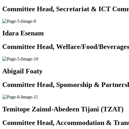
Committee Head, Secretariat & ICT Comm
Idara Esenam
Committee Head, Welfare/Food/Beverage
Abigail Foaty
Committee Head, Sponsorship & Partners
Temitope Zainul-Abedeen Tijani (TZAT)
Committee Head, Accommodation & Trans