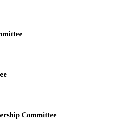
mmittee
ee
ership Committee