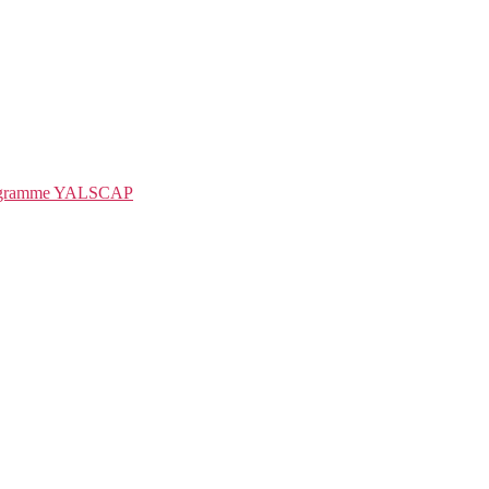
rogramme YALSCAP